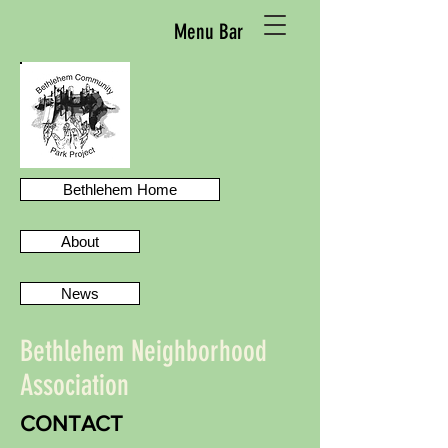
Menu Bar
Bethlehem Home
About
News
Bethlehem Neighborhood
Association
CONTACT