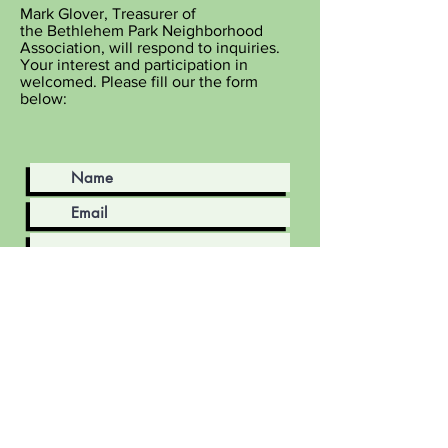
Mark Glover, Treasurer of
the
Bethlehem
Park Neighborhood
Association, will respond to inquiries.
Your interest and participation in
welcomed. Please fill our the form
below
:
Submit
Volunteers
Contact