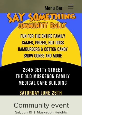
Menu Bar
Community event
Sat, Jun 19
  |  
Muskegon Heights