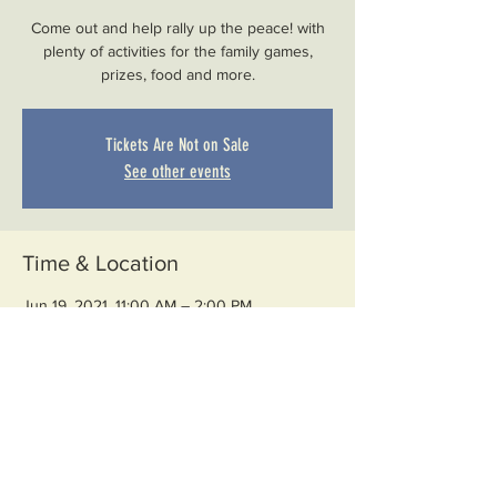
Come out and help rally up the peace! with
plenty of activities for the family games,
prizes, food and more.
Tickets Are Not on Sale
See other events
Time & Location
Jun 19, 2021, 11:00 AM – 2:00 PM
Muskegon Heights, 2345 S Getty St,
Muskegon Heights, MI 49444, USA
Share This Event