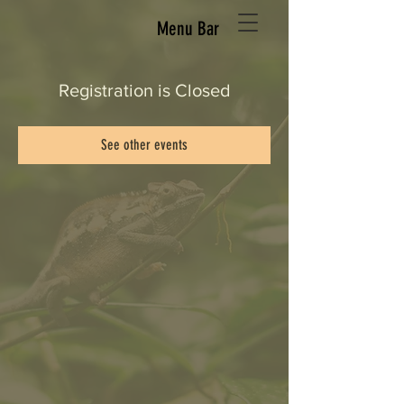
Menu Bar
Registration is Closed
See other events